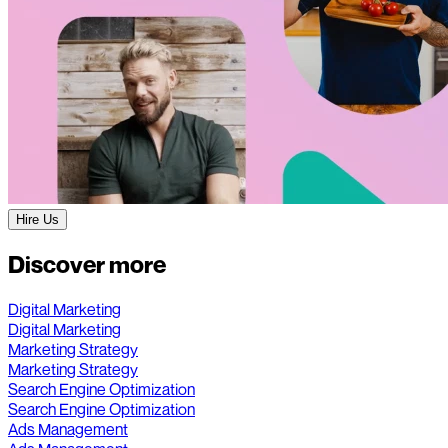
Hire Us
Discover more
Digital Marketing
Digital Marketing
Marketing Strategy
Marketing Strategy
Search Engine Optimization
Search Engine Optimization
Ads Management