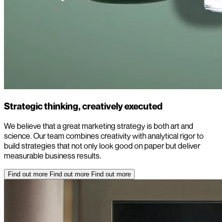
Strategic thinking, creatively executed
We believe that a great marketing strategy is both art and
science. Our team combines creativity with analytical rigor to
build strategies that not only look good on paper but deliver
measurable business results.
Find out more
Find out more
Find out more