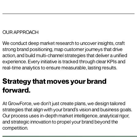
OUR APPROACH
We conduct deep market research to uncover insights, craft
strong brand positioning, map customer journeys that drive
action, and build multi-channel strategies that deliver a unified
experience. Every initiative is tracked through clear KPIs and
real-time analytics to ensure measurable, lasting results.
Strategy that moves your brand
forward.
At GrowForce, we don’t just create plans, we design tailored
strategies that align with your brand’s vision and business goals.
Our process uses in-depth market intelligence, analytical rigor,
and strategic innovation to propel your brand beyond the
competition.