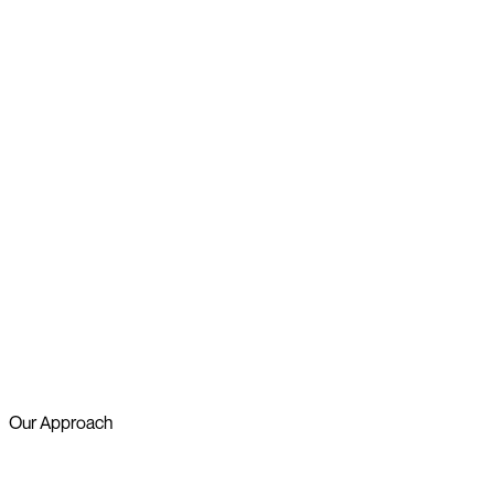
Our Approach