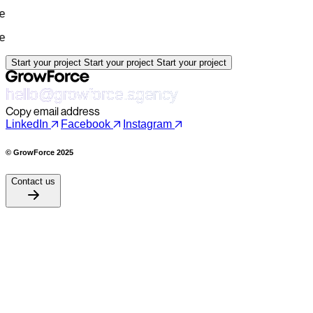
Start your project
Start your project
Start your project
hello@growforce.agency
Copy email address
LinkedIn
Facebook
Instagram
© GrowForce 2025
Contact us