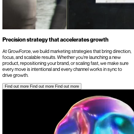
Precision strategy that accelerates growth
At GrowForce, we build marketing strategies that bring direction,
focus, and scalable results. Whether you're launching a new
product, repositioning your brand, or scaling fast, we make sure
every move is intentional and every channel works in sync to
drive growth.
Find out more
Find out more
Find out more