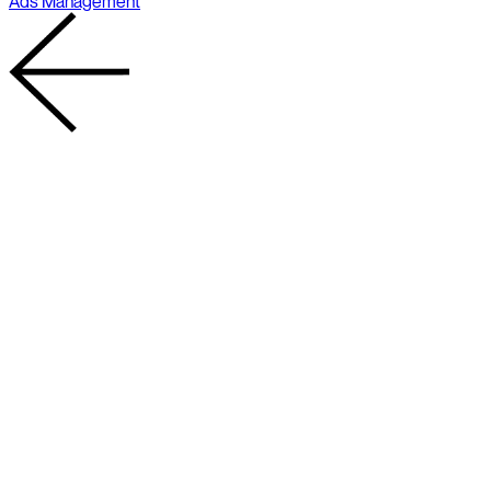
Ads Management