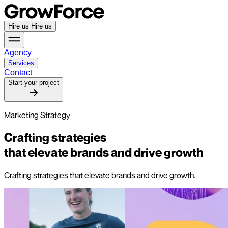
Hire us
Hire us
Agency
Services
Contact
Start your project
Marketing Strategy
Crafting strategies
that elevate brands and drive growth
Crafting strategies that elevate brands and drive growth.