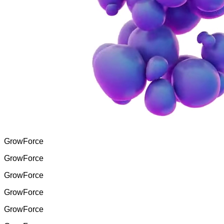
GrowForce
GrowForce
GrowForce
GrowForce
GrowForce