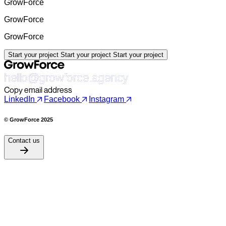
GrowForce
GrowForce
GrowForce
Start your project
Start your project
Start your project
hello@growforce.agency
Copy email address
LinkedIn
Facebook
Instagram
© GrowForce 2025
Contact us