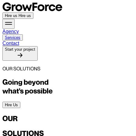
Hire us
Hire us
Agency
Services
Contact
Start your project
OUR SOLUTIONS
Going beyond
what's possible
Hire Us
OUR
SOLUTIONS