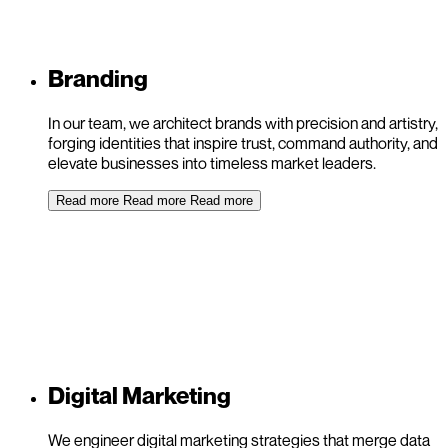
Branding
In our team, we architect brands with precision and artistry,
forging identities that inspire trust, command authority, and
elevate businesses into timeless market leaders.
Read more
Read more
Read more
Digital Marketing
We engineer digital marketing strategies that merge data