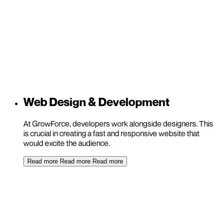
Web Design & Development
At GrowForce, developers work alongside designers. This
is crucial in creating a fast and responsive website that
would excite the audience.
Read more
Read more
Read more