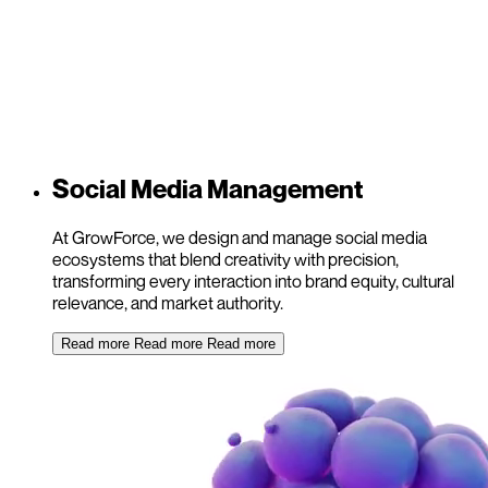
Social Media Management
At GrowForce, we design and manage social media
ecosystems that blend creativity with precision,
transforming every interaction into brand equity, cultural
relevance, and market authority.
Read more
Read more
Read more