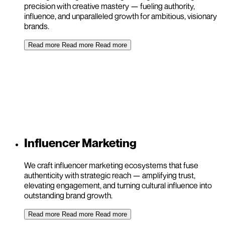
precision with creative mastery — fueling authority,
influence, and unparalleled growth for ambitious, visionary
brands.
Read more
Read more
Read more
Influencer Marketing
We craft influencer marketing ecosystems that fuse
authenticity with strategic reach — amplifying trust,
elevating engagement, and turning cultural influence into
outstanding brand growth.
Read more
Read more
Read more