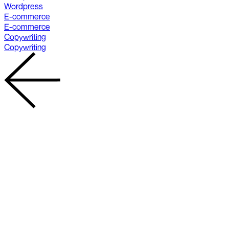
Wordpress
E-commerce
E-commerce
Copywriting
Copywriting