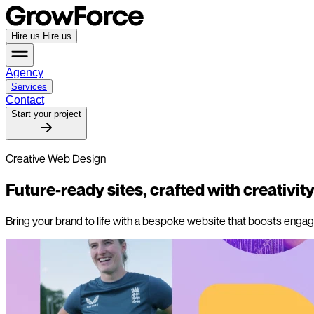
Hire us
Hire us
Agency
Services
Contact
Start your project
Creative Web Design
Future-ready sites,
crafted with creativity
Bring your brand to life with a bespoke website that boosts engage