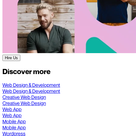
Hire Us
Discover more
Web Design & Development
Web Design & Development
Creative Web Design
Creative Web Design
Web App
Web App
Mobile App
Mobile App
Wordpress