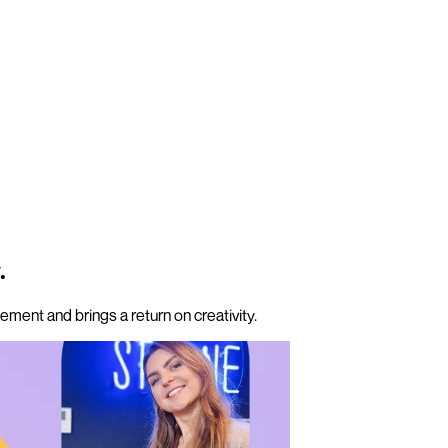
.
ment and brings a return on creativity.